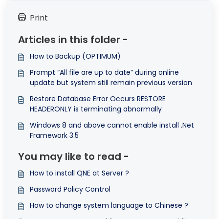
Print
Articles in this folder -
How to Backup (OPTIMUM)
Prompt “All file are up to date” during online
update but system still remain previous version
Restore Database Error Occurs RESTORE
HEADERONLY is terminating abnormally
Windows 8 and above cannot enable install .Net
Framework 3.5
You may like to read -
How to install QNE at Server ?
Password Policy Control
How to change system language to Chinese ?