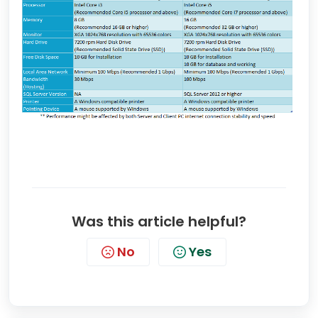
Was this article helpful?
No
Yes