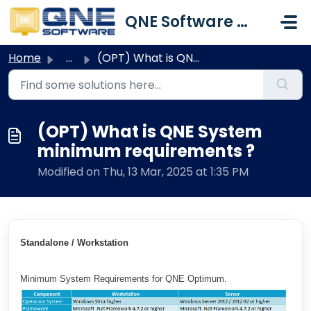
Skip to main content
QNE Software Malaysia Sdn. Bhd.
Home
...
(OPT) What is QNE System minimum requirements ?
(OPT) What is QNE System
minimum requirements ?
Modified on Thu, 13 Mar, 2025 at 1:35 PM
Standalone / Workstation
Minimum System Requirements for QNE Optimum.