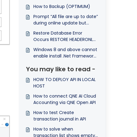
How to Backup (OPTIMUM)
Prompt “All file are up to date”
during online update but
system still remain previous
Restore Database Error
version
Occurs RESTORE HEADERONLY
is terminating abnormally
Windows 8 and above cannot
enable install .Net Framework
3.5
You may like to read -
HOW TO DEPLOY API IN LOCAL
HOST
How to connect QNE AI Cloud
Accounting via QNE Open API
How to test Create
transaction journal in API
How to solve when
transaction list shows empty