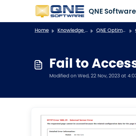
Skip to main content
Home
Knowledge base
QNE Optimum
O
Fail to Acces
Modified on Wed, 22 Nov, 2023 at 4: