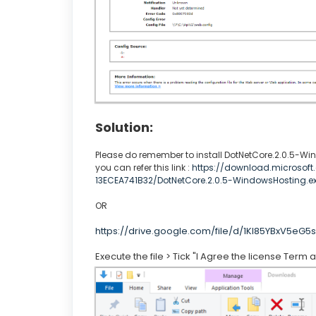
Solution:
Please do remember to install DotNetCore.2.0.5-W
you can refer this link :
https://download.microsof
13ECEA741B32/DotNetCore.2.0.5-WindowsHosting.e
OR
https://drive.google.com/file/d/1Kl85YBxV5e
Execute the file > Tick "I Agree the license Term a