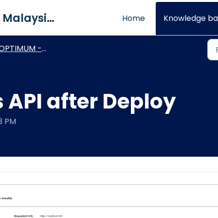
QNE Software Malaysia Sdn. Bhd.
Home
Knowledge ba
PTIMUM - Technical Procedures
s API after Deploy
03 PM