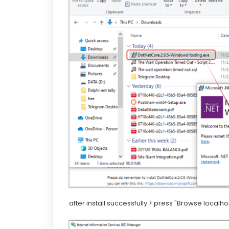
after install successfully > press "Browse localhos