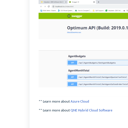
** Learn more about
Azure Cloud
** Learn more about
QNE Hybrid Cloud Software