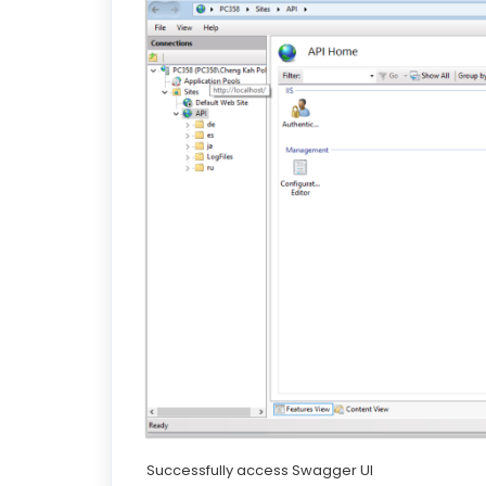
Successfully access Swagger UI