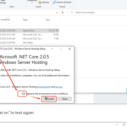
t on" to test again.