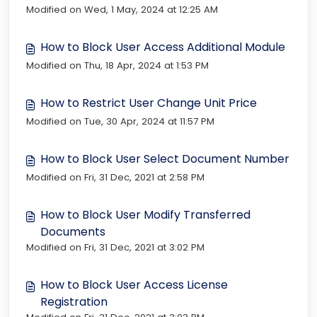
Modified on Wed, 1 May, 2024 at 12:25 AM
How to Block User Access Additional Module
Modified on Thu, 18 Apr, 2024 at 1:53 PM
How to Restrict User Change Unit Price
Modified on Tue, 30 Apr, 2024 at 11:57 PM
How to Block User Select Document Number
Modified on Fri, 31 Dec, 2021 at 2:58 PM
How to Block User Modify Transferred
Documents
Modified on Fri, 31 Dec, 2021 at 3:02 PM
How to Block User Access License
Registration