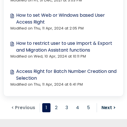
Modified on Fri, 31 Dec, 2021 at 3:03 PM
How to set Web or Windows based User
Access Right
Modified on Thu, 11 Apr, 2024 at 2:05 PM
How to restrict user to use Import & Export
and Migration Assistant functions
Modified on Wed, 10 Apr, 2024 at 10:11 PM
Access Right for Batch Number Creation and
Selection
Modified on Thu, 11 Apr, 2024 at 6:41 PM
< Previous
1
2
3
4
5
Next >