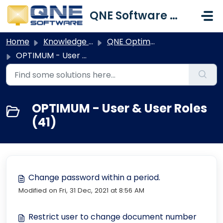
Skip to main content
QNE Software Malaysia Sdn. Bhd.
Home
Knowledge base
QNE Optimum
OPTIMUM - User & User Roles
OPTIMUM - User & User Roles
(41)
Change password within a period.
Modified on Fri, 31 Dec, 2021 at 8:56 AM
Restrict user to change document number