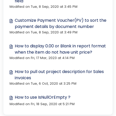
field
Modified on Tue, 8 Sep, 2020 at 3:45 PM
Customize Payment Voucher(PV) to sort the
payment details by document number
Modified on Tue, 8 Sep, 2020 at 3:49 PM
How to display 0.00 or Blank in report format
when the item do not have unit price?
Modified on Fri, 17 Mar, 2023 at 4:14 PM
How to pull out project description for Sales
invoices
Modified on Tue, 6 Oct, 2020 at 3:25 PM
How to use IsNullOrEmpty ?
Modified on Fri, 18 Sep, 2020 at 5:21 PM