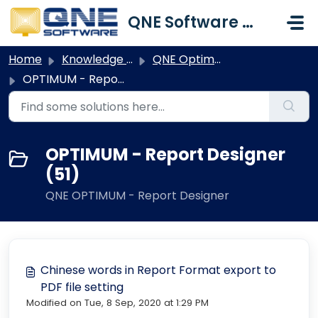
Skip to main content
QNE Software Malaysia Sdn. Bhd.
Home
Knowledge base
QNE Optimum
OPTIMUM - Report Designer
OPTIMUM - Report Designer
(51)
QNE OPTIMUM - Report Designer
Chinese words in Report Format export to
PDF file setting
Modified on Tue, 8 Sep, 2020 at 1:29 PM