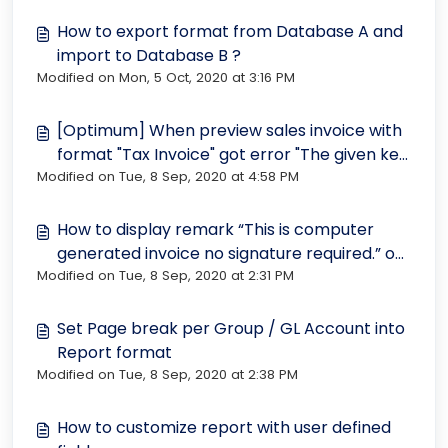
How to export format from Database A and
import to Database B ?
Modified on Mon, 5 Oct, 2020 at 3:16 PM
[Optimum] When preview sales invoice with
format "Tax Invoice" got error "The given key
Modified on Tue, 8 Sep, 2020 at 4:58 PM
was not present in the dictionary."
How to display remark “This is computer
generated invoice no signature required.” on
Modified on Tue, 8 Sep, 2020 at 2:31 PM
every page
Set Page break per Group / GL Account into
Report format
Modified on Tue, 8 Sep, 2020 at 2:38 PM
How to customize report with user defined