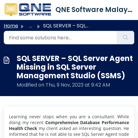
Skip to main content
QNE Software Malaysia Sdn. Bhd.
Home
...
SQL SERVER – SQL Server Agent Missing in SQL Server Manag...
SQL SERVER – SQL Server Agent
Missing in SQL Server
Management Studio (SSMS)
Modified on Thu, 9 Nov, 2023 at 9:42 AM
Learning never stops when you are a consultant. While
doing my recent
Comprehensive Database Performance
Health Check
my client asked an interesting question. He
informed that he is not able to see SQL Server Agent node