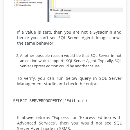
If a value is zero, then you are not a Sysadmin and
hence you can’t see SQL Server Agent. Image shows
the same behavior.
Another possible reason would be that SQL Server in not
an edition which supports SQL Server Agent. Typically, SQL
Server Express edition could be another cause.
To verify, you can run below query in SQL Server
Management studio and check the output.
SELECT SERVERPROPERTY('Edition')
If above returns “Express” or “Express Edition with
Advanced Services”, then you would not see SQL
Server Agent node in SSMS.