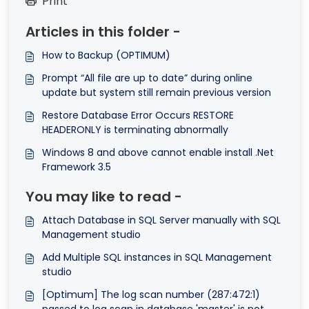
Print
Articles in this folder -
How to Backup (OPTIMUM)
Prompt “All file are up to date” during online
update but system still remain previous version
Restore Database Error Occurs RESTORE
HEADERONLY is terminating abnormally
Windows 8 and above cannot enable install .Net
Framework 3.5
You may like to read -
Attach Database in SQL Server manually with SQL
Management studio
Add Multiple SQL instances in SQL Management
studio
[Optimum] The log scan number (287:472:1)
passed to log scan in database 'master' is not