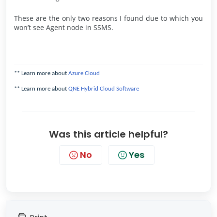
These are the only two reasons I found due to which you
won’t see Agent node in SSMS.
** Learn more about
Azure Cloud
** Learn more about
QNE Hybrid Cloud Software
Was this article helpful?
No
Yes