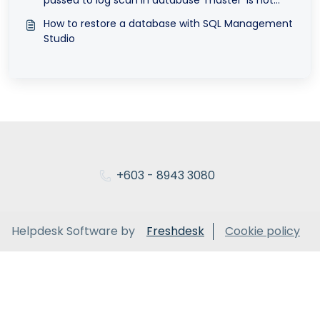
valid
How to restore a database with SQL Management
Studio
+603 - 8943 3080
Helpdesk Software by
Freshdesk
Cookie policy