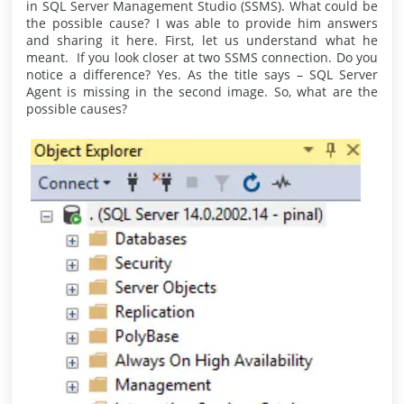
in SQL Server Management Studio (SSMS). What could be
the possible cause? I was able to provide him answers
and sharing it here. First, let us understand what he
meant. If you look closer at two SSMS connection. Do you
notice a difference? Yes. As the title says – SQL Server
Agent is missing in the second image. So, what are the
possible causes?