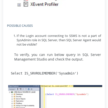
POSSIBLE CAUSES
If the Login account connecting to SSMS is not a part of
SysAdmin role in SQL Server, then SQL Server Agent would
not be visible?
To verify, you can run below query in SQL Server
Management Studio and check the output.
Select IS_SRVROLEMEMBER('Sysadmin')