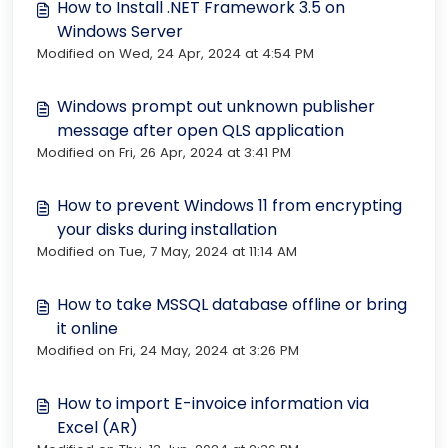
How to Install .NET Framework 3.5 on
Windows Server
Modified on Wed, 24 Apr, 2024 at 4:54 PM
Windows prompt out unknown publisher
message after open QLS application
Modified on Fri, 26 Apr, 2024 at 3:41 PM
How to prevent Windows 11 from encrypting
your disks during installation
Modified on Tue, 7 May, 2024 at 11:14 AM
How to take MSSQL database offline or bring
it online
Modified on Fri, 24 May, 2024 at 3:26 PM
How to import E-invoice information via
Excel (AR)