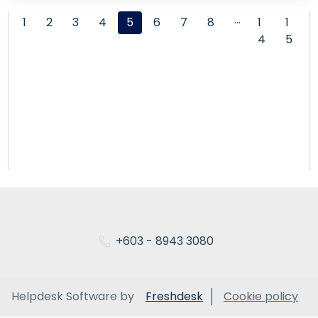
…
1
2
3
4
5
6
7
8
1
1
4
5
+603 - 8943 3080
Helpdesk Software by
Freshdesk
Cookie policy