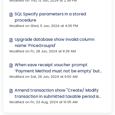
Modified on Thu, 13 Jun, 2024 at 2:36 PM
SQL Specify parameters in a stored
procedure
Modified on Wed, 5 Jun, 2024 at 4:05 PM
Upgrade database show Invalid column
name 'PriceGroupId'
Modified on Fri, 28 Jun, 2024 at 9:39 AM
When save receipt voucher prompt
‘Payment Method must not be empty' but
Modified on Sat, 29 Jun, 2024 at 9:50 AM
didn’t see any related field
Amend transaction show "Create/ Modify
transaction in submitted taxable period is
Modified on Fri, 23 Aug, 2024 at 10:05 AM
not allowed"