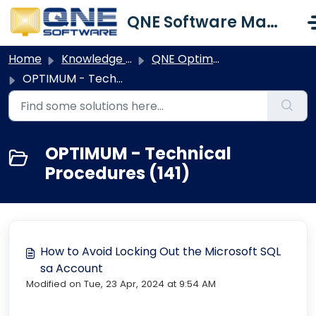
Skip to main content
QNE Software Malaysia Sdn. Bhd.
Home
Knowledge base
QNE Optimum
OPTIMUM - Technical Procedures
OPTIMUM - Technical
Procedures (141)
How to Avoid Locking Out the Microsoft SQL
sa Account
Modified on Tue, 23 Apr, 2024 at 9:54 AM