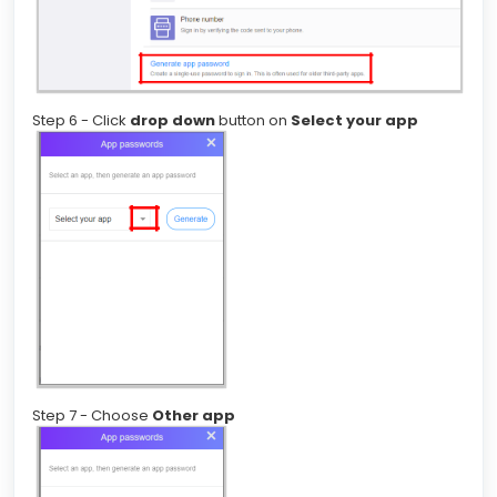
Step 6 - Click
drop down
button on
Select your app
Step 7 - Choose
Other app