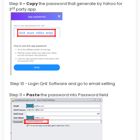
Step 9
- Copy
the password that generate by Yahoo for
rd
3
party app.
Step 10 - Login QnE Software and go to email setting
Step 11
- Paste
the password into Password field