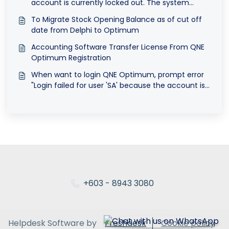
account is currently locked out. The system
administrator can unlock it.
To Migrate Stock Opening Balance as of cut off
date from Delphi to Optimum
Accounting Software Transfer License From QNE
Optimum Registration
When want to login QNE Optimum, prompt error
"Login failed for user 'SA' because the account is
currently locked out. The system administrator
can unlock it."
+603 - 8943 3080
Helpdesk Software by
Freshdesk
Cookie policy