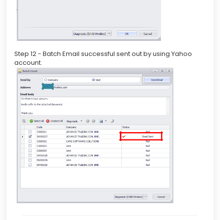
Step 12 - Batch Email successful sent out by using Yahoo
account.