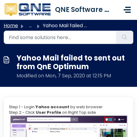
Skip to main content
QNE Software Malaysia Sdn. Bhd.
Home
...
Yahoo Mail failed to sent out from QnE Optimum
Yahoo Mail failed to sent out
from QnE Optimum
Modified on Mon, 7 Sep, 2020 at 12:15 PM
Step 1 - Login
Yahoo account
by web browser
Step 2 - Click
User Profile
on Right Top side