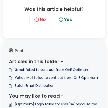
Was this article helpful?
No
Yes
Print
Articles in this folder -
Gmail failed to sent out from QnE Optimum
Yahoo Mail failed to sent out from QnE Optimum
Batch Email Distribution
You may like to read -
[Optimum] Login failed for user 'SA' because the