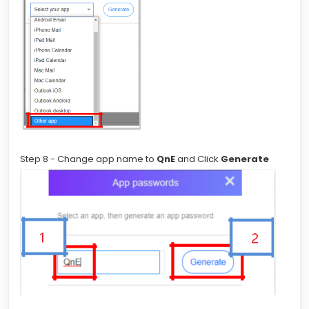
Step 8 - Change app name to
QnE
and Click
Generate