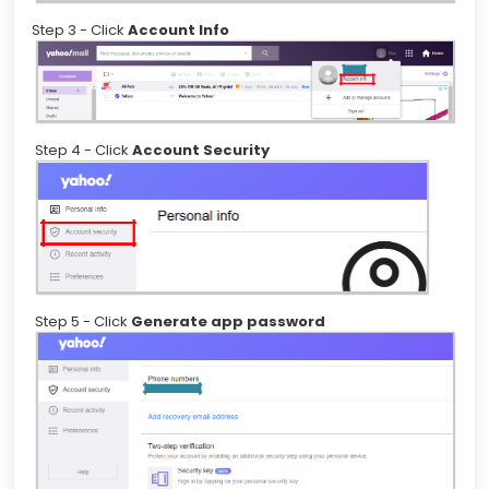
Step 3 - Click
Account Info
Step 4 - Click
Account Security
Step 5 - Click
Generate app password