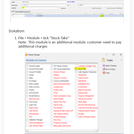
Solution:
File > Module > tick “Stock Take”
Note: This module is an additional module; customer need to pay
additional charges