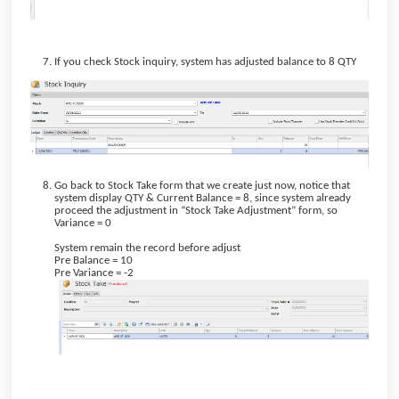
If you check Stock inquiry, system has adjusted balance to 8 QTY
Go back to Stock Take form that we create just now, notice that
system display QTY & Current Balance = 8, since system already
proceed the adjustment in “Stock Take Adjustment” form, so
Variance = 0
System remain the record before adjust
Pre Balance = 10
Pre Variance = -2