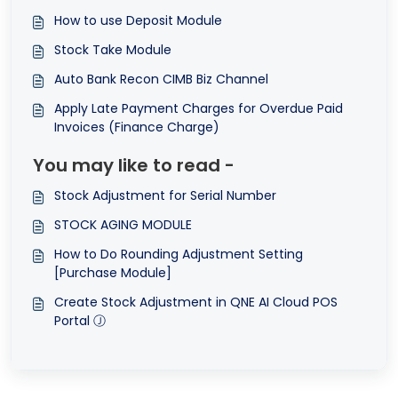
How to use Deposit Module
Stock Take Module
Auto Bank Recon CIMB Biz Channel
Apply Late Payment Charges for Overdue Paid
Invoices (Finance Charge)
You may like to read -
Stock Adjustment for Serial Number
STOCK AGING MODULE
How to Do Rounding Adjustment Setting
[Purchase Module]
Create Stock Adjustment in QNE AI Cloud POS
Portal Ⓙ