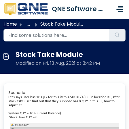
Skip to main content
QNE Software Malaysia Sdn. Bhd.
Home
...
Stock Take Module
Stock Take Module
Modified on Fri, 13 Aug, 2021 at 3:42 PM
Scenario:
Let’s says user has 10 QTY for this item AMD-XP/1800 in location KL, after
stock take user find out that they suppose has 8 QTY in this KL, how to
adjust it?
System QTY = 10 (Current Balance)
Stock Take QTY = 8