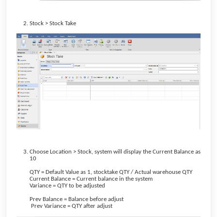
Stock > Stock Take
Choose Location > Stock, system will display the Current Balance as
10
QTY = Default Value as 1, stocktake QTY / Actual warehouse QTY
Current Balance = Current balance in the system
Variance = QTY to be adjusted
Prev Balance = Balance before adjust
Prev Variance = QTY after adjust