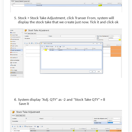
Stock > Stock Take Adjustment, click Transer From, system will
display the stock take that we create just now. Tick it and click ok
System display “Adj. QTY” as -2 and “Stock Take QTY” = 8
Save it