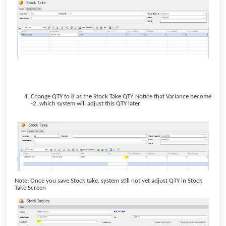
Change QTY to 8 as the Stock Take QTY. Notice that Variance become
-2, which system will adjust this QTY later
Note: Once you save Stock take, system still not yet adjust QTY in Stock
Take Screen