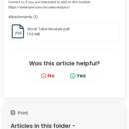
Contact us if you are interested to add on this module
https://www.qne.com.my/sales-enquiry/
Attachments (1)
Stock Take Module.pdf
PDF
1.03 MB
Was this article helpful?
No
Yes
Print
Articles in this folder -