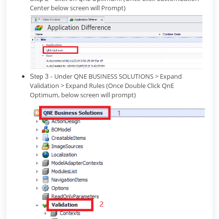
Center below screen will Prompt)
Under QNE BUSINESS SOLUTIONS > Expand
Step 3 -
Validation > Expand Rules (Once Double Click QnE
Optimum, below screen will prompt)