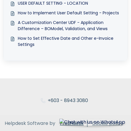
USER DEFAULT SETTING - LOCATION
How to Implement User Default Setting - Projects
A Customization Center UDF - Application
Difference – BOModel, Validation, and Views
How to Set Effective Date and Other e-Invoice
Settings
+603 - 8943 3080
Helpdesk Software by
Freshdesk
Cookie policy