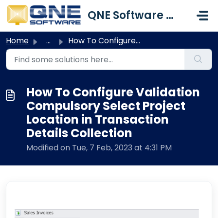
Skip to main content
QNE Software Malaysia Sdn. Bhd.
Home
...
How To Configure Validation Compulsory Select Project Loc...
How To Configure Validation
Compulsory Select Project
Location in Transaction
Details Collection
Modified on Tue, 7 Feb, 2023 at 4:31 PM