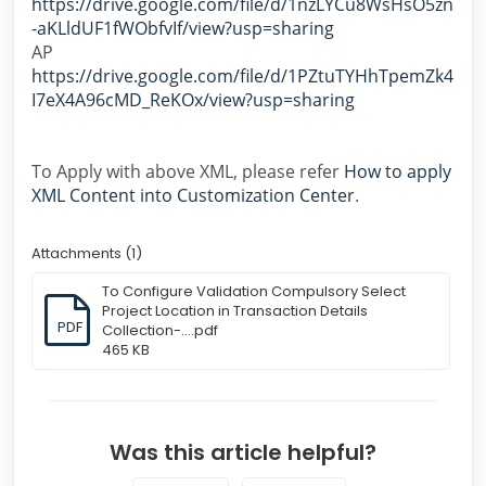
https://drive.google.com/file/d/1nzLYCu8WsHsO5zn
-aKLldUF1fWObfvIf/view?usp=sharing
AP
https://drive.google.com/file/d/1PZtuTYHhTpemZk4
I7eX4A96cMD_ReKOx/view?usp=sharing
To Apply with above XML, please refer
How to apply
XML Content into Customization Center
.
Attachments (1)
To Configure Validation Compulsory Select
Project Location in Transaction Details
PDF
Collection-....pdf
465 KB
Was this article helpful?