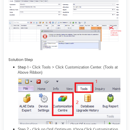
Solution Step
Step 1 -
Click Tools > Click Customization Center. (Tools at
Above Ribbon)
Click on QnE Optimum. (Once Click Customization
Step 2 -