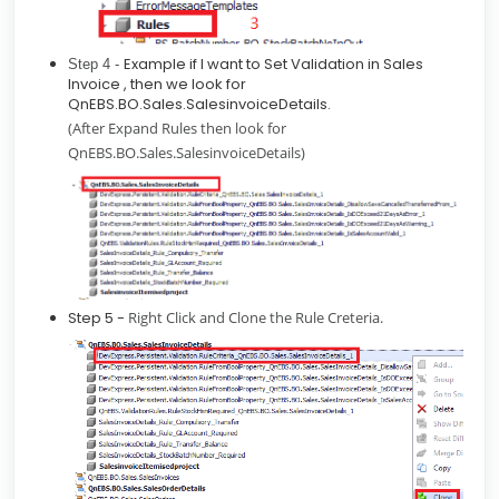
Example if I want to Set Validation in Sales
Step 4 -
Invoice , then we look for
QnEBS.BO.Sales.SalesinvoiceDetails.
(After Expand Rules then look for
QnEBS.BO.Sales.SalesinvoiceDetails)
Step 5 -
Right Click and Clone the Rule Creteria.