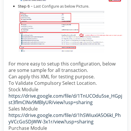
Step 6 -
Last Configure as below Picture.
For more easy to setup this configuration, below
are some sample for all transaction.
Can apply this XML for testing purpose.
To Validate Compulsory Select Location.
Stock Module
https://drive.google.com/file/d/1TnUCOdu5se_HGpj
st3flmCINv9MBIyUR/view?usp=sharing
Sales Module
https://drive.google.com/file/d/1hSWiuxlA5O6kI_Ph
yVCcGoSDjWW-3x1r/view?usp=sharing
Purchase Module