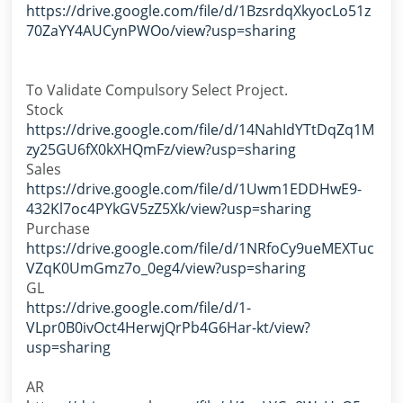
https://drive.google.com/file/d/1BzsrdqXkyocLo51z
70ZaYY4AUCynPWOo/view?usp=sharing
To Validate Compulsory Select Project.
Stock
https://drive.google.com/file/d/14NahIdYTtDqZq1M
zy25GU6fX0kXHQmFz/view?usp=sharing
Sales
https://drive.google.com/file/d/1Uwm1EDDHwE9-
432Kl7oc4PYkGV5zZ5Xk/view?usp=sharing
Purchase
https://drive.google.com/file/d/1NRfoCy9ueMEXTuc
VZqK0UmGmz7o_0eg4/view?usp=sharing
GL
https://drive.google.com/file/d/1-
VLpr0B0ivOct4HerwjQrPb4G6Har-kt/view?
usp=sharing
AR