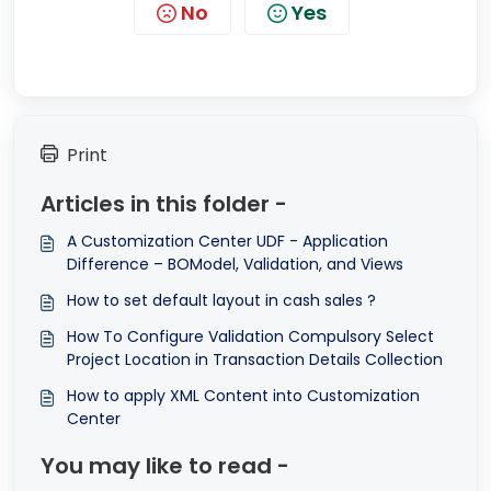
No
Yes
Print
Articles in this folder -
A Customization Center UDF - Application
Difference – BOModel, Validation, and Views
How to set default layout in cash sales ?
How To Configure Validation Compulsory Select
Project Location in Transaction Details Collection
How to apply XML Content into Customization
Center
You may like to read -