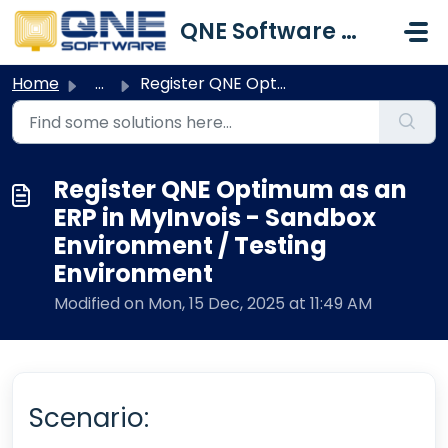
Skip to main content
QNE Software Malaysia Sdn. Bhd.
Home
...
Register QNE Optimum as an ERP in MyInvois - Sandbox Envi...
Register QNE Optimum as an
ERP in MyInvois - Sandbox
Environment / Testing
Environment
Modified on Mon, 15 Dec, 2025 at 11:49 AM
Scenario: