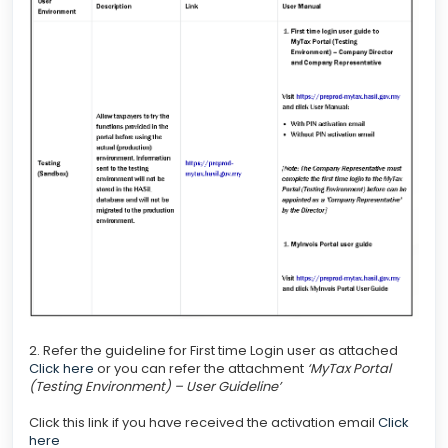
2. Refer the guideline for First time Login user as attached
Click here
or you can refer the attachment
‘MyTax Portal
(Testing Environment) – User Guideline’
Click this link if you have received the activation email
Click
here