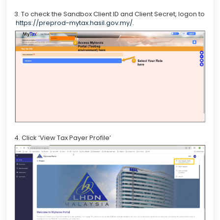
3. To check the Sandbox Client ID and Client Secret, logon to
https://preprod-mytax.hasil.gov.my/
.
4. Click ‘View Tax Payer Profile’