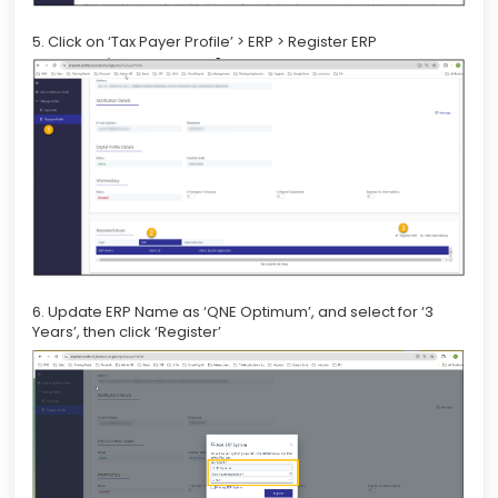
5. Click on ‘Tax Payer Profile’ > ERP > Register ERP
6. Update ERP Name as ‘QNE Optimum’, and select for ‘3
Years’, then click ‘Register’