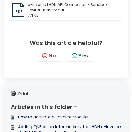
e-Invoice LHDN API Connection - Sandbox
Environment v2.pdf
PDF
771 KB
Was this article helpful?
No
Yes
Print
Articles in this folder -
How to activate e-Invoice Module
Adding QNE as an Intermediary for LHDN e-Invoice