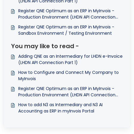
(LHDN API Connection Part 1)
Register QNE Optimum as an ERP in MyInvois -
Production Environment (LHDN API Connection
Part 2)
Register QNE Optimum as an ERP in MyInvois -
Sandbox Environment / Testing Environment
You may like to read -
Adding QNE as an Intermediary for LHDN e-Invoice
(LHDN API Connection Part 1)
How to Configure and Connect My Company to
MyInvois
Register QNE Optimum as an ERP in MyInvois -
Production Environment (LHDN API Connection
Part 2)
How to add N3 as Intermediary and N3 AI
Accounting as ERP in myInvois Portal