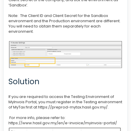
‘Sandbox’.
Note: The Client ID and Client Secret for the Sandbox
environment and the Production environment are different.
You will need to obtain them separately for each
environment.
Solution
If you are required to access the Testing Environment of
MyInvois Portal, you must register in the Testing environment
of MyTax first at https://preprod-mytax.hasil.gov.my/.
For more info, please refer to:
https://www.hasil.gov.my/en/e-invoice/myinvois-portal/