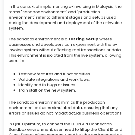
In the context of implementing e-Invoicing in Malaysia, the
terms "sandbox environment" and "production
environment" refer to different stages and setups used
during the development and deployment of the e-Invoice
system.
The sandbox environment is a
testing setup
where
businesses and developers can experiment with the e-
Invoice system without affecting real transactions or data.
This environment is isolated from the live system, allowing
users to:
Test new features and functionalities.
Validate integrations and workflows.
Identify and fix bugs or issues.
Train staff on the new system.
The sandbox environment mimics the production
environment but uses simulated data, ensuring that any
errors or issues do not impact actual business operations.
In QNE Optimum, to connect the LHDN API Connection
Sandbox environment, user need to fill up the Client ID and
Client Secret of the company, and tick the environment as