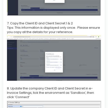
7. Copy the Client ID and Client Secret 1 & 2
Tips: This information is displayed only once. Please ensure
you copy all the details for your reference.
8. Update the company Client ID and Client Secret in e-
Invoice Settings, tick the environment as ‘Sandbox’, then
click ‘Connect’