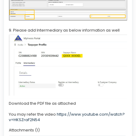
9. Please add Intermediary as below information as well
Download the PDF file as attached
You may refer the video
https://www.youtube.com/watch?
v=HKSZraF2N54
Attachments (1)