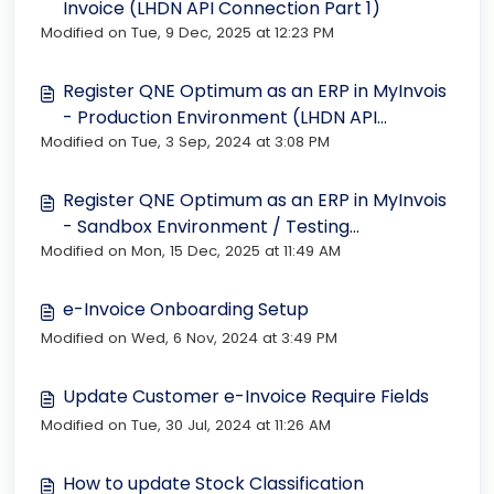
Invoice (LHDN API Connection Part 1)
Modified on Tue, 9 Dec, 2025 at 12:23 PM
Register QNE Optimum as an ERP in MyInvois
- Production Environment (LHDN API
Modified on Tue, 3 Sep, 2024 at 3:08 PM
Connection Part 2)
Register QNE Optimum as an ERP in MyInvois
- Sandbox Environment / Testing
Modified on Mon, 15 Dec, 2025 at 11:49 AM
Environment
e-Invoice Onboarding Setup
Modified on Wed, 6 Nov, 2024 at 3:49 PM
Update Customer e-Invoice Require Fields
Modified on Tue, 30 Jul, 2024 at 11:26 AM
How to update Stock Classification