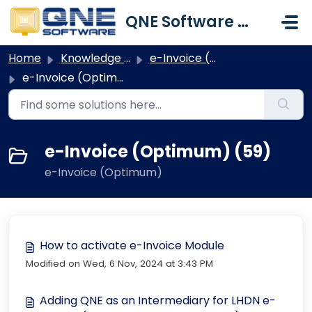
Skip to main content
QNE Software Malaysia Sdn. Bhd.
Home
Knowledge base
e-Invoice (Optimum)
e-Invoice (Optimum)
e-Invoice (Optimum) (59)
e-Invoice (Optimum)
How to activate e-Invoice Module
Modified on Wed, 6 Nov, 2024 at 3:43 PM
Adding QNE as an Intermediary for LHDN e-