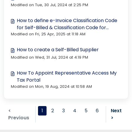
Modified on Tue, 30 Jul, 2024 at 2:25 PM
How to define e-Invoice Classification Code
for Self-Billed & Classification Code for
Modified on Fri, 25 Apr, 2025 at 11:18 AM
Sales?
How to create a Self-Billed Supplier
Modified on Wed, 31 Jul, 2024 at 4:19 PM
How To Appoint Representative Access My
Tax Portal
Modified on Mon, 19 Aug, 2024 at 10:58 AM
<
1
2
3
4
5
6
Next
Previous
>